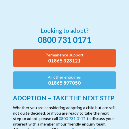
Looking to adopt?
0800 731 0171
Permanence support
01865 323121
All other enquiries
01865 897050
ADOPTION – TAKE THE NEXT STEP
Whether you are considering adopting a child but are still
not quite decided, or if you are ready to take the next
step to adopt, please call
0800 731 0171
to discuss your
interest with a member of our friendly enquiry team.