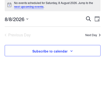
Events
No events scheduled for Saturday, 8 August 2026. Jump to the
Notice
next upcoming events
.
for
Events
Eve
8/8/2026
Saturday,
Search
Day
Vie
Select
Search
8
date.
Nav
Previous Day
Next Day
and
August
Views
2026
Subscribe to calendar
Navigat