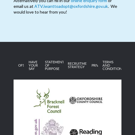
Alternatively you can fill in our
online enquiry form
or
email us at
ATV.iwanttoadopt@oxfordshire.gov.uk
. We
would love to hear from you!
HAVE
STATEMENT
TERMS
RECRUITMENT
OFSTED
YOUR
OF
PRIVACY
AND
STRATEGY
SAY
PURPOSE
CONDITIONS