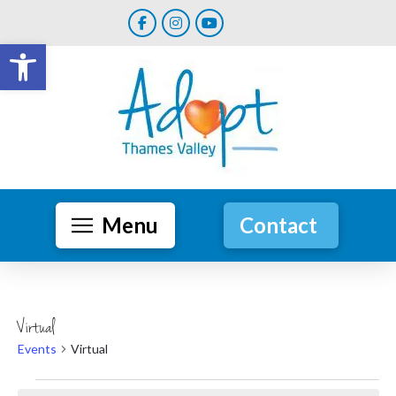
Open toolbar
Menu
Contact
Virtual
Events
Virtual