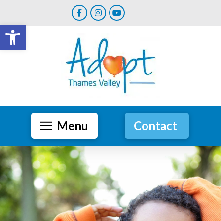
Open toolbar
Menu
Contact