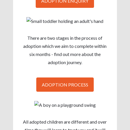
ADOPTION ENQUIRY
There are two stages in the process of
adoption which we aim to complete within
six months - find out more about the
adoption journey.
ADOPTION PROCESS
All adopted children are different and over
time they will learn to trust you and it will