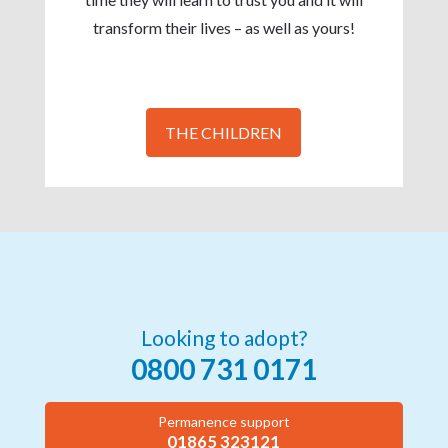
transform their lives – as well as yours!
THE CHILDREN
Looking to adopt?
0800 731 0171
Permanence support
01865 323121