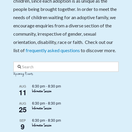
children, since each adoption is as unique as the
people being brought together. In order to meet the
needs of children waiting for an adoptive family, we
encourage enquiries from a diverse section of the
community, irrespective of gender, sexual
orientation, disability, race or faith. Check out our
list of
frequently asked questions
to discover more.
Search
Upcoming Events
6:30 pm
-
8:30 pm
AUG
11
Information Session
6:30 pm
-
8:30 pm
AUG
25
Information Session
6:30 pm
-
8:30 pm
SEP
9
Information Session