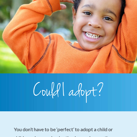
Could I adopt?
You don’t have to be ‘perfect’ to adopt a child or