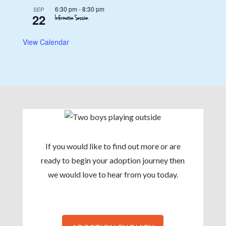
6:30 pm
-
8:30 pm
SEP
22
Information Session
View Calendar
If you would like to find out more or are
ready to begin your adoption journey then
we would love to hear from you today.