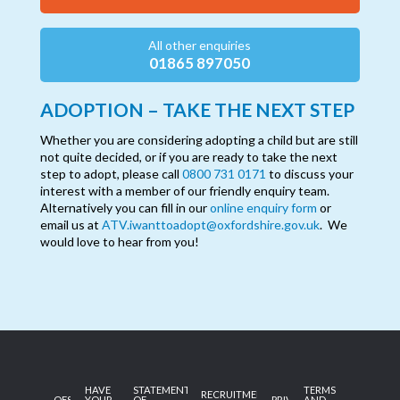
All other enquiries
01865 897050
ADOPTION – TAKE THE NEXT STEP
Whether you are considering adopting a child but are still
not quite decided, or if you are ready to take the next
step to adopt, please call
0800 731 0171
to discuss your
interest with a member of our friendly enquiry team.
Alternatively you can fill in our
online enquiry form
or
email us at
ATV.iwanttoadopt@oxfordshire.gov.uk
. We
would love to hear from you!
HAVE
STATEMENT
TERMS
RECRUITMENT
OFSTED
YOUR
OF
PRIVACY
AND