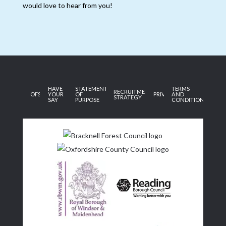
would love to hear from you!
HAVE
STATEMENT
TERMS
RECRUITMENT
OFSTED
YOUR
OF
PRIVACY
AND
STRATEGY
SAY
PURPOSE
CONDITIONS