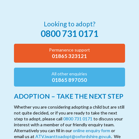
Looking to adopt?
0800 731 0171
Permanence support
01865 323121
All other enquiries
01865 897050
ADOPTION – TAKE THE NEXT STEP
Whether you are considering adopting a child but are still
not quite decided, or if you are ready to take the next
step to adopt, please call
0800 731 0171
to discuss your
interest with a member of our friendly enquiry team.
Alternatively you can fill in our
online enquiry form
or
email us at
ATV.iwanttoadopt@oxfordshire.gov.uk
. We