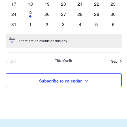
events
events
events
events
events
events
Navigat
0
0
0
0
0
0
0
17
18
19
20
21
22
23
events
events
events
events
events
events
events
1
25
0
0
0
0
0
0
24
26
27
28
29
30
event
events
events
events
events
events
events
0
0
0
0
0
0
0
31
1
2
3
4
5
6
events
events
events
events
events
events
events
There are no events on this day.
Notice
Jul
This Month
Sep
Subscribe to calendar