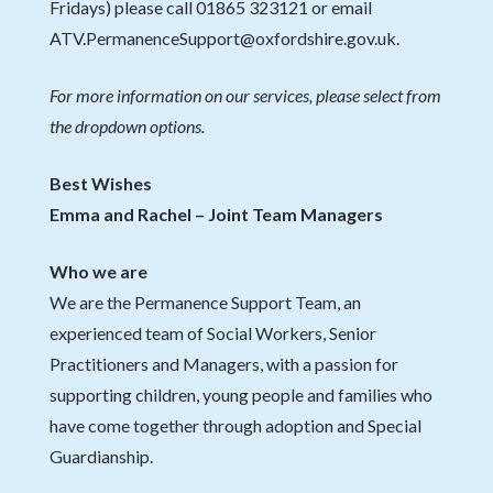
Fridays) please call 01865 323121 or email
ATV.PermanenceSupport@oxfordshire.gov.uk.
For more information on our services, please select from
the dropdown options.
Best Wishes
Emma and Rachel – Joint Team Managers
Who we are
We are the Permanence Support Team, an
experienced team of Social Workers, Senior
Practitioners and Managers, with a passion for
supporting children, young people and families who
have come together through adoption and Special
Guardianship.