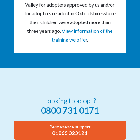
Valley for adopters approved by us and/or
for adopters resident in Oxfordshire where
their children were adopted more than
three years ago.
View information of the
training we offer
.
Looking to adopt?
0800 731 0171
Permanence support
01865 323121