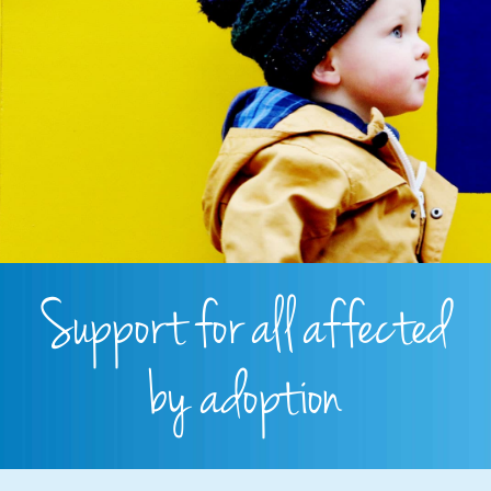
Support for all affected
by adoption