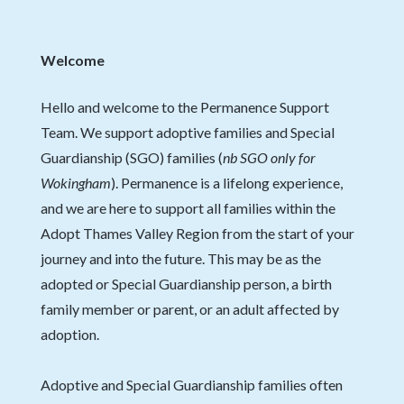
Welcome
Hello and welcome to the Permanence Support
Team. We support adoptive families and Special
Guardianship (SGO) families (
nb
SGO only for
Wokingham
). Permanence is a lifelong experience,
and we are here to support all families within the
Adopt Thames Valley Region from the start of your
journey and into the future. This may be as the
adopted or Special Guardianship person, a birth
family member or parent, or an adult affected by
adoption.
Adoptive and Special Guardianship families often