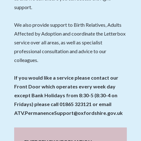
support.
We also provide support to Birth Relatives, Adults
Affected by Adoption and coordinate the Letterbox
service over all areas, as well as specialist
professional consultation and advice to our
colleagues.
If you would like a service please contact our
Front Door which operates every week day
except Bank Holidays from 8:30-5 (8:30-4 on
Fridays) please call 01865 323121 or email
ATV.PermanenceSupport@oxfordshire.gov.uk