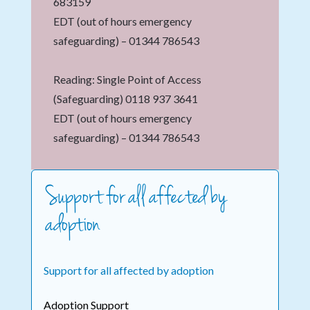
683159
EDT (out of hours emergency
safeguarding) – 01344 786543
Reading: Single Point of Access
(Safeguarding) 0118 937 3641
EDT (out of hours emergency
safeguarding) – 01344 786543
Support for all affected by
adoption
Support for all affected by adoption
Adoption Support