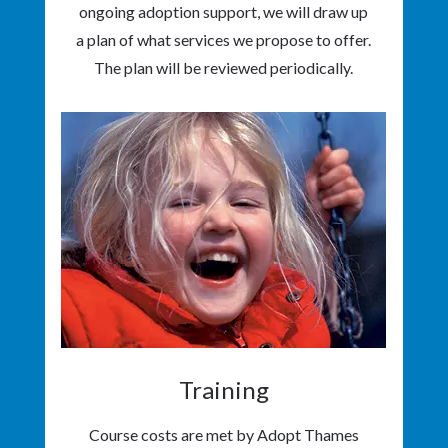
ongoing adoption support, we will draw up
a plan of what services we propose to offer.
The plan will be reviewed periodically.
Training
Course costs are met by Adopt Thames