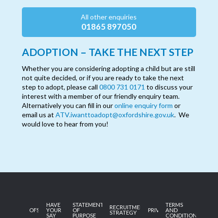
All other enquiries
01865 897050
ADOPTION – TAKE THE NEXT STEP
Whether you are considering adopting a child but are still
not quite decided, or if you are ready to take the next
step to adopt, please call
0800 731 0171
to discuss your
interest with a member of our friendly enquiry team.
Alternatively you can fill in our
online enquiry form
or
email us at
ATV.iwanttoadopt@oxfordshire.gov.uk
. We
would love to hear from you!
HAVE
STATEMENT
TERMS
RECRUITMENT
OFSTED
YOUR
OF
PRIVACY
AND
STRATEGY
SAY
PURPOSE
CONDITIONS