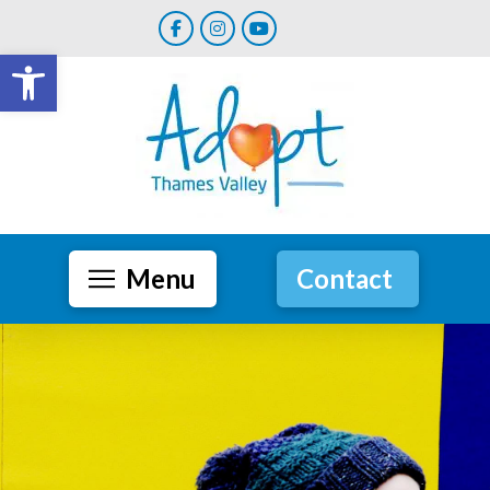
Open toolbar
Menu
Contact