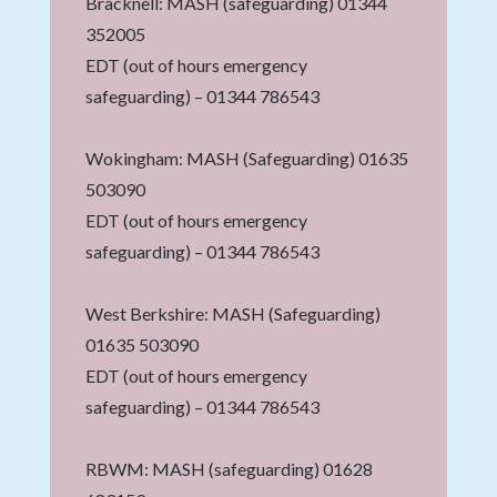
Bracknell: MASH (safeguarding) 01344
352005
EDT (out of hours emergency
safeguarding) – 01344 786543
Wokingham: MASH (Safeguarding) 01635
503090
EDT (out of hours emergency
safeguarding) – 01344 786543
West Berkshire: MASH (Safeguarding)
01635 503090
EDT (out of hours emergency
safeguarding) – 01344 786543
RBWM: MASH (safeguarding) 01628