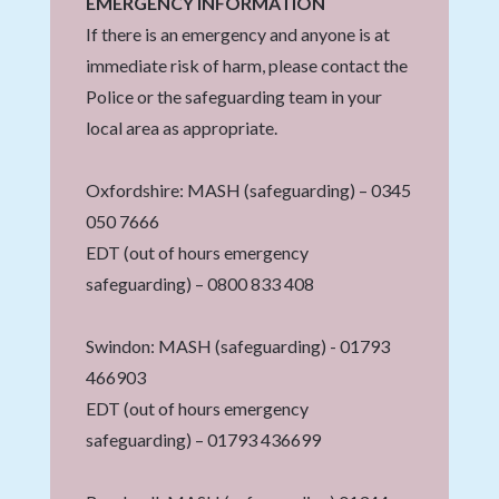
EMERGENCY INFORMATION
If there is an emergency and anyone is at
immediate risk of harm, please contact the
Police or the safeguarding team in your
local area as appropriate.
Oxfordshire: MASH (safeguarding) – 0345
050 7666
EDT (out of hours emergency
safeguarding) – 0800 833 408
Swindon: MASH (safeguarding) - 01793
466903
EDT (out of hours emergency
safeguarding) – 01793 436699