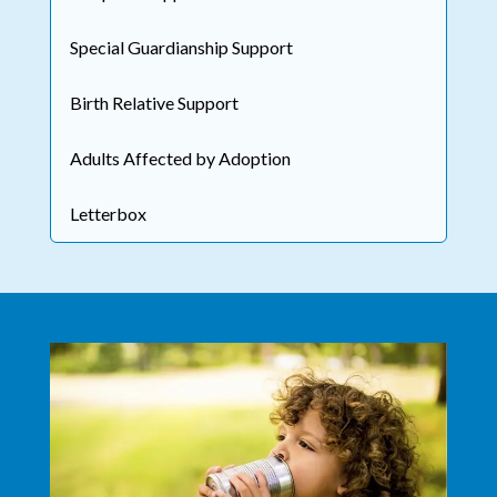
Special Guardianship Support
Birth Relative Support
Adults Affected by Adoption
Letterbox