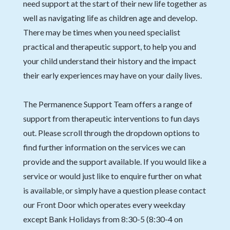
need support at the start of their new life together as
well as navigating life as children age and develop.
There may be times when you need specialist
practical and therapeutic support, to help you and
your child understand their history and the impact
their early experiences may have on your daily lives.
The Permanence Support Team offers a range of
support from therapeutic interventions to fun days
out. Please scroll through the dropdown options to
find further information on the services we can
provide and the support available. If you would like a
service or would just like to enquire further on what
is available, or simply have a question please contact
our Front Door which operates every weekday
except Bank Holidays from 8:30-5 (8:30-4 on