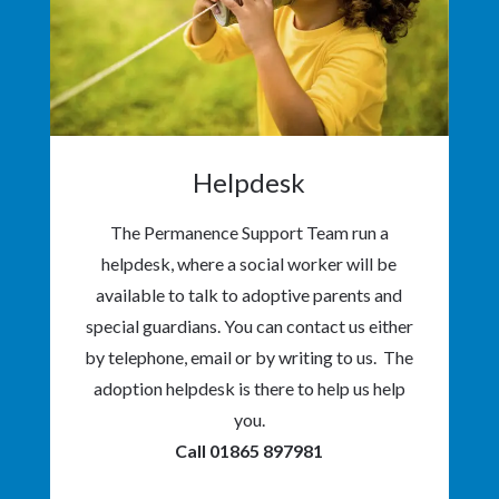
Helpdesk
The Permanence Support Team run a
helpdesk, where a social worker will be
available to talk to adoptive parents and
special guardians. You can contact us either
by telephone, email or by writing to us. The
adoption helpdesk is there to help us help
you.
Call 01865 897981