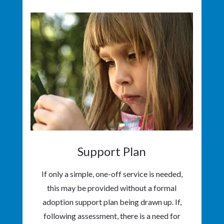
Support Plan
If only a simple, one-off service is needed,
this may be provided without a formal
adoption support plan being drawn up. If,
following assessment, there is a need for