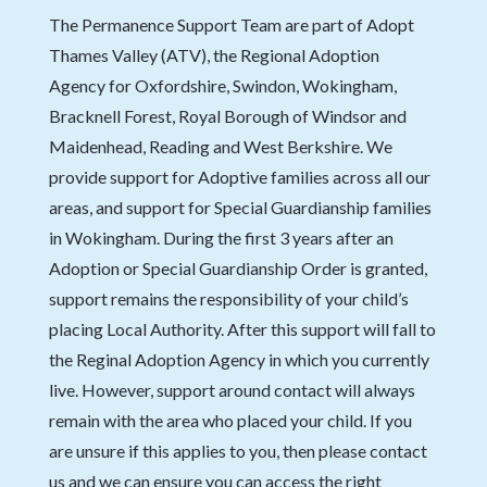
The Permanence Support Team are part of Adopt
Thames Valley (ATV), the Regional Adoption
Agency for Oxfordshire, Swindon, Wokingham,
Bracknell Forest, Royal Borough of Windsor and
Maidenhead, Reading and West Berkshire. We
provide support for Adoptive families across all our
areas, and support for Special Guardianship families
in Wokingham. During the first 3 years after an
Adoption or Special Guardianship Order is granted,
support remains the responsibility of your child’s
placing Local Authority. After this support will fall to
the Reginal Adoption Agency in which you currently
live. However, support around contact will always
remain with the area who placed your child. If you
are unsure if this applies to you, then please contact
us and we can ensure you can access the right