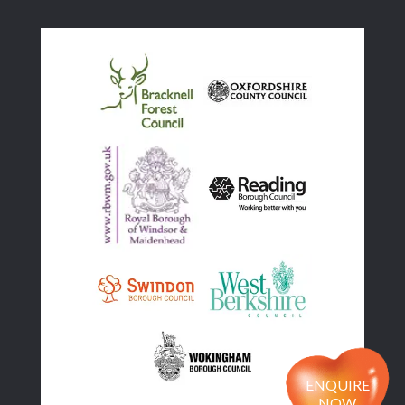
ENQUIRE
NOW