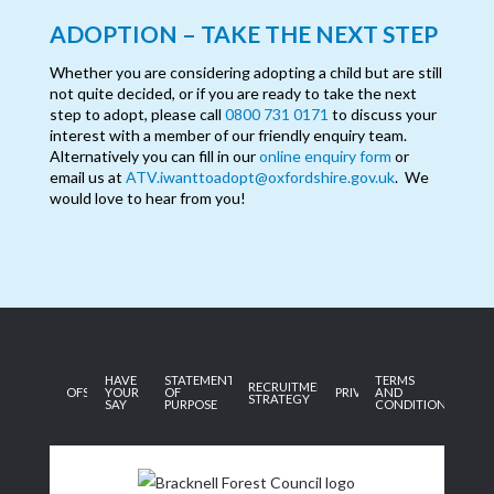
ADOPTION – TAKE THE NEXT STEP
Whether you are considering adopting a child but are still
not quite decided, or if you are ready to take the next
step to adopt, please call
0800 731 0171
to discuss your
interest with a member of our friendly enquiry team.
Alternatively you can fill in our
online enquiry form
or
email us at
ATV.iwanttoadopt@oxfordshire.gov.uk
. We
would love to hear from you!
HAVE
STATEMENT
TERMS
RECRUITMENT
OFSTED
YOUR
OF
PRIVACY
AND
STRATEGY
SAY
PURPOSE
CONDITIONS