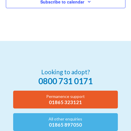
Subscribe to calendar
Looking to adopt?
0800 731 0171
Permanence support
01865 323121
All other enquiries
01865 897050