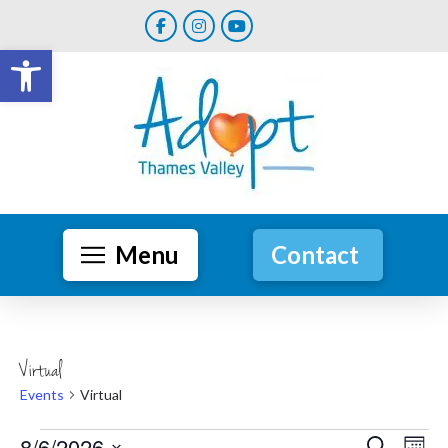
Open toolbar
Menu
Contact
Virtual
Events
Virtual
8/6/2026
Search