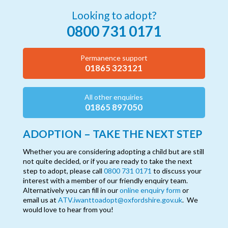
Looking to adopt?
0800 731 0171
Permanence support
01865 323121
All other enquiries
01865 897050
ADOPTION – TAKE THE NEXT STEP
Whether you are considering adopting a child but are still
not quite decided, or if you are ready to take the next
step to adopt, please call
0800 731 0171
to discuss your
interest with a member of our friendly enquiry team.
Alternatively you can fill in our
online enquiry form
or
email us at
ATV.iwanttoadopt@oxfordshire.gov.uk
. We
would love to hear from you!