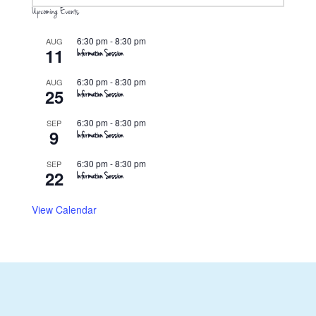
Upcoming Events
6:30 pm
-
8:30 pm
AUG
11
Information Session
6:30 pm
-
8:30 pm
AUG
25
Information Session
6:30 pm
-
8:30 pm
SEP
9
Information Session
6:30 pm
-
8:30 pm
SEP
22
Information Session
View Calendar