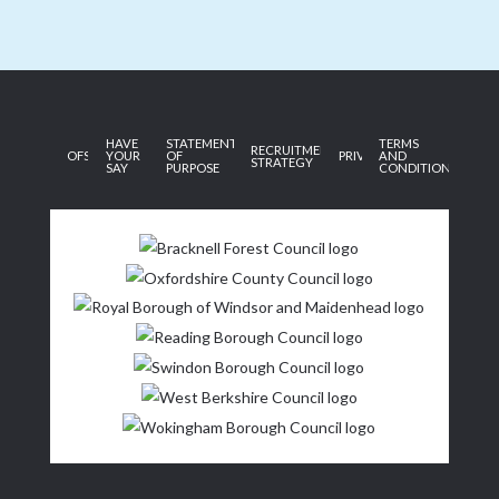
HAVE
STATEMENT
TERMS
RECRUITMENT
OFSTED
YOUR
OF
PRIVACY
AND
STRATEGY
SAY
PURPOSE
CONDITIONS