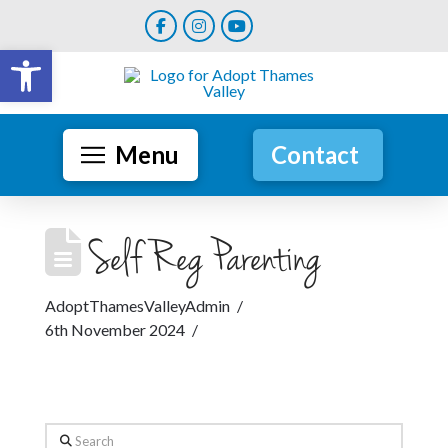
Open toolbar
Menu
Contact
Self Reg Parenting
AdoptThamesValleyAdmin
6th November 2024
Search