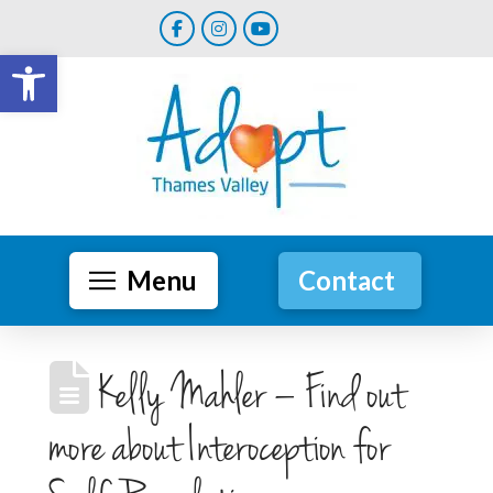
Open toolbar
Menu
Contact
Kelly Mahler – Find out
more about Interoception for