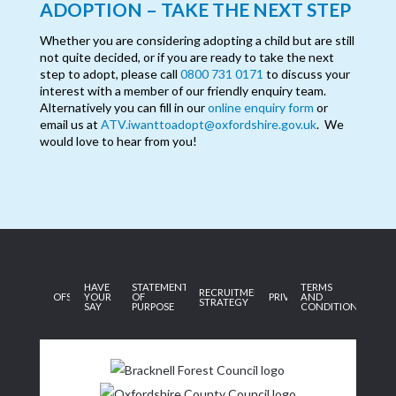
ADOPTION – TAKE THE NEXT STEP
Whether you are considering adopting a child but are still
not quite decided, or if you are ready to take the next
step to adopt, please call
0800 731 0171
to discuss your
interest with a member of our friendly enquiry team.
Alternatively you can fill in our
online enquiry form
or
email us at
ATV.iwanttoadopt@oxfordshire.gov.uk
. We
would love to hear from you!
HAVE
STATEMENT
TERMS
RECRUITMENT
OFSTED
YOUR
OF
PRIVACY
AND
STRATEGY
SAY
PURPOSE
CONDITIONS