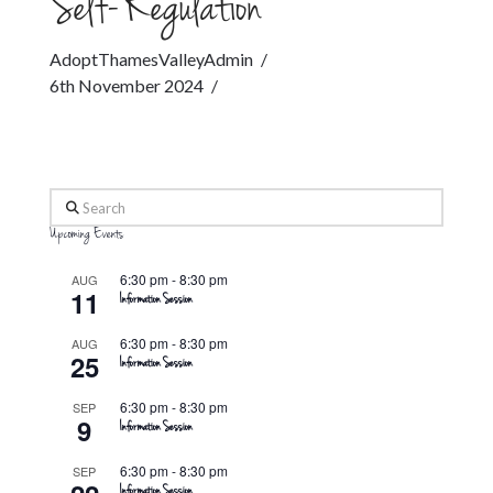
Self-Regulation
AdoptThamesValleyAdmin
6th November 2024
Search
Upcoming Events
6:30 pm
-
8:30 pm
AUG
11
Information Session
6:30 pm
-
8:30 pm
AUG
25
Information Session
6:30 pm
-
8:30 pm
SEP
9
Information Session
6:30 pm
-
8:30 pm
SEP
Information Session