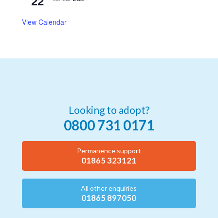
22
View Calendar
Looking to adopt?
0800 731 0171
Permanence support
01865 323121
All other enquiries
01865 897050