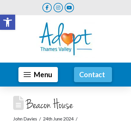
Open toolbar
Menu
Contact
Beacon House
John Davies
24th June 2024