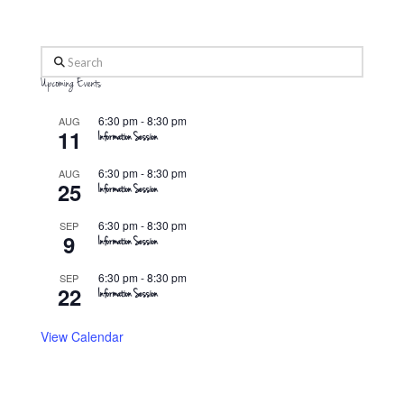
Search
Upcoming Events
6:30 pm
-
8:30 pm
AUG
11
Information Session
6:30 pm
-
8:30 pm
AUG
25
Information Session
6:30 pm
-
8:30 pm
SEP
9
Information Session
6:30 pm
-
8:30 pm
SEP
22
Information Session
View Calendar