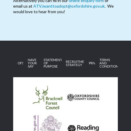
Alternatively you can fill in our
online enquiry form
or
email us at
ATV.iwanttoadopt@oxfordshire.gov.uk
. We
would love to hear from you!
HAVE
STATEMENT
TERMS
RECRUITMENT
OFSTED
YOUR
OF
PRIVACY
AND
STRATEGY
SAY
PURPOSE
CONDITIONS