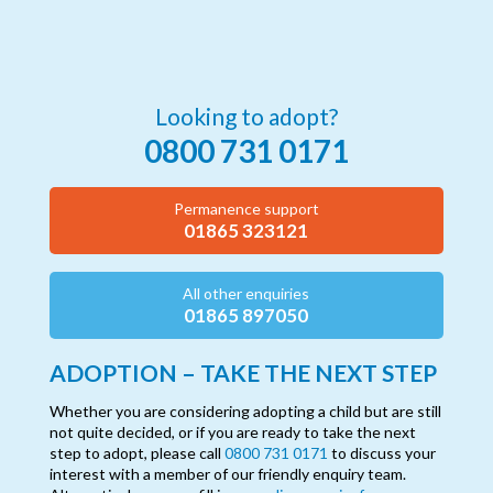
Looking to adopt?
0800 731 0171
Permanence support
01865 323121
All other enquiries
01865 897050
ADOPTION – TAKE THE NEXT STEP
Whether you are considering adopting a child but are still
not quite decided, or if you are ready to take the next
step to adopt, please call
0800 731 0171
to discuss your
interest with a member of our friendly enquiry team.