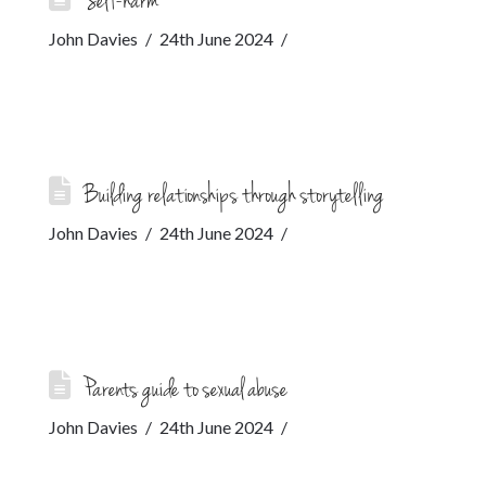
Self-harm
John Davies
24th June 2024
Building relationships through storytelling
John Davies
24th June 2024
Parents guide to sexual abuse
John Davies
24th June 2024