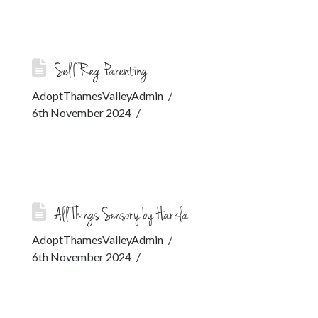
Self Reg Parenting
AdoptThamesValleyAdmin
6th November 2024
All Things Sensory by Harkla
AdoptThamesValleyAdmin
6th November 2024