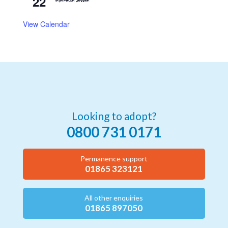
22
Information Session
View Calendar
Looking to adopt?
0800 731 0171
Permanence support
01865 323121
All other enquiries
01865 897050