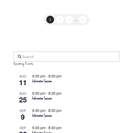
1
2
3
...
4
Search
Upcoming Events
6:30 pm
-
8:30 pm
AUG
11
Information Session
6:30 pm
-
8:30 pm
AUG
25
Information Session
6:30 pm
-
8:30 pm
SEP
9
Information Session
6:30 pm
-
8:30 pm
SEP