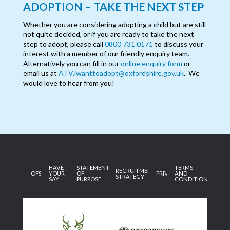
ADOPTION – TAKE THE NEXT STEP
Whether you are considering adopting a child but are still
not quite decided, or if you are ready to take the next
step to adopt, please call
0800 731 0171
to discuss your
interest with a member of our friendly enquiry team.
Alternatively you can fill in our
online enquiry form
or
email us at
ATV.iwanttoadopt@oxfordshire.gov.uk
. We
would love to hear from you!
HAVE
STATEMENT
TERMS
RECRUITMENT
OFSTED
YOUR
OF
PRIVACY
AND
STRATEGY
SAY
PURPOSE
CONDITIONS