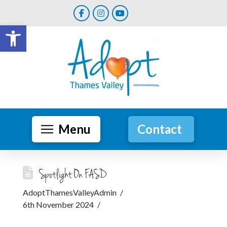
Open toolbar
Menu
Contact
Spotlight On FASD
AdoptThamesValleyAdmin
6th November 2024