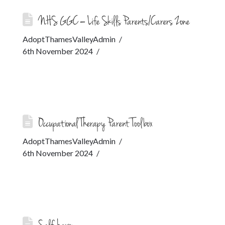
NHS GGC – Life Skills Parents/Carers Zone
AdoptThamesValleyAdmin
6th November 2024
Occupational Therapy Parent Toolbox
AdoptThamesValleyAdmin
6th November 2024