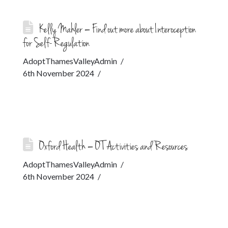
Kelly Mahler – Find out more about Interoception
for Self-Regulation
AdoptThamesValleyAdmin
6th November 2024
Oxford Health – OT Activities and Resources
AdoptThamesValleyAdmin
6th November 2024