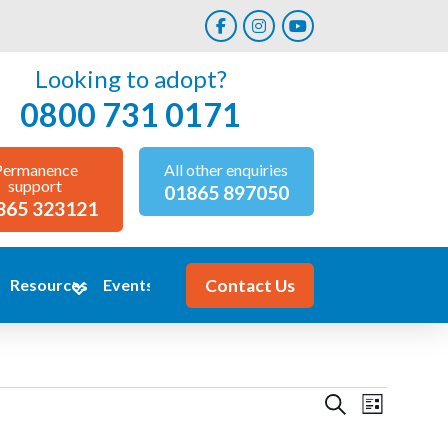
Looking to adopt?
0800 731 0171
Permanence
All other enquiries
support
01865 897050
865 323121
Contact Us
Resources
Events
Events
Event
Search
List
Views