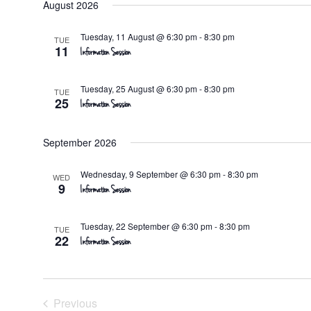
August 2026
date.
Tuesday, 11 August @ 6:30 pm
-
8:30 pm
TUE
11
Information Session
Tuesday, 25 August @ 6:30 pm
-
8:30 pm
TUE
25
Information Session
September 2026
Wednesday, 9 September @ 6:30 pm
-
8:30 pm
WED
9
Information Session
Tuesday, 22 September @ 6:30 pm
-
8:30 pm
TUE
22
Information Session
Previous