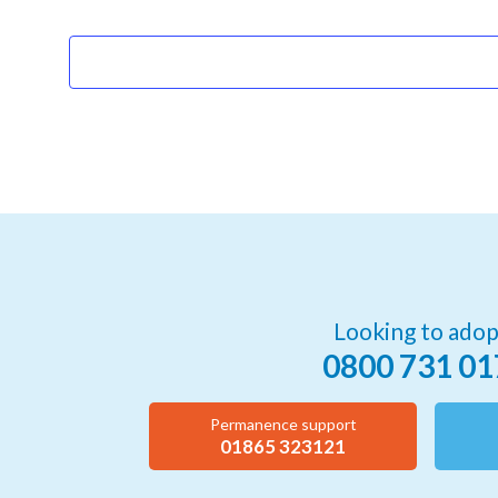
Events
Looking to adop
0800 731 01
Permanence support
01865 323121