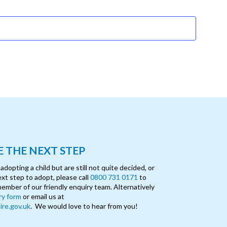
Events
 THE NEXT STEP
opting a child but are still not quite decided, or
ext step to adopt, please call
0800 731 0171
to
member of our friendly enquiry team. Alternatively
ry form
or email us at
re.gov.uk
. We would love to hear from you!