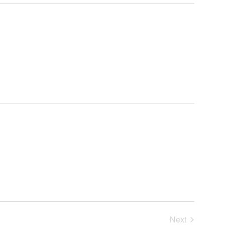
Search
Navigat
and
Views
Navigation
Next