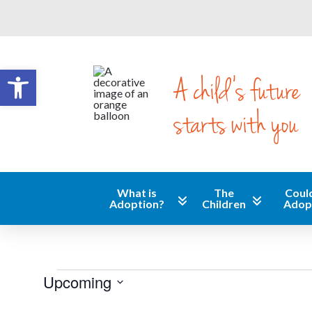
Open toolbar
A child's future
starts with you
What is
The
Could
Adoption?
Children
Adop
Events
Upcoming
Select