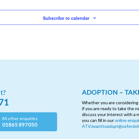
Subscribe to calendar
ADOPTION – TAKE
t?
71
Whether you are considering ad
if you are ready to take the n
discuss your interest with a 
All other enquiries
you can fill in our
online enqui
01865 897050
ATV.iwanttoadopt@oxfordshi