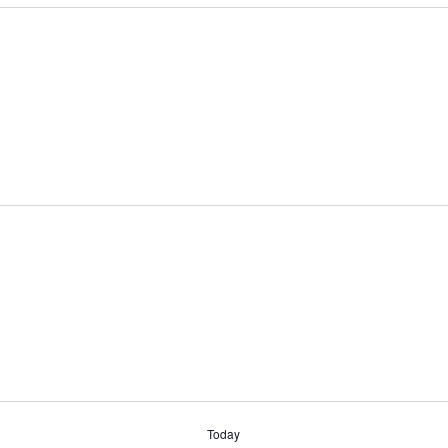
Today