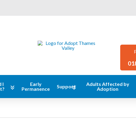
01
 I
Early
Adults Affected by
Support
t?
Permanence
Adoption